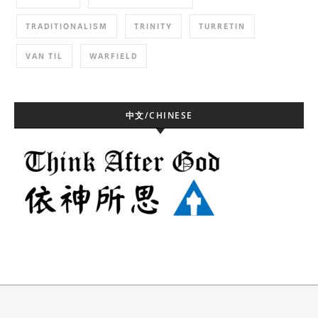
TRADITIONALISM
TRINITY
TURRETIN
VAN TIL
WARFIELD
中文/CHINESE