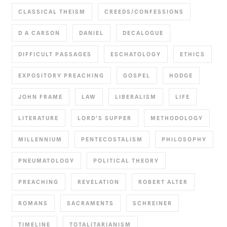
CLASSICAL THEISM
CREEDS/CONFESSIONS
D A CARSON
DANIEL
DECALOGUE
DIFFICULT PASSAGES
ESCHATOLOGY
ETHICS
EXPOSITORY PREACHING
GOSPEL
HODGE
JOHN FRAME
LAW
LIBERALISM
LIFE
LITERATURE
LORD'S SUPPER
METHODOLOGY
MILLENNIUM
PENTECOSTALISM
PHILOSOPHY
PNEUMATOLOGY
POLITICAL THEORY
PREACHING
REVELATION
ROBERT ALTER
ROMANS
SACRAMENTS
SCHREINER
TIMELINE
TOTALITARIANISM