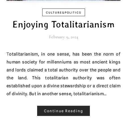
CULTURE&POLITICS
Enjoying Totalitarianism
February 9, 2024
Totalitarianism, in one sense, has been the norm of
human society for millenniums as most ancient kings
and lords claimed a total authority over the people and
the land. This totalitarian authority was often
established upon a divine stewardship or a direct claim
of divinity. But in another sense, totalitarianism…
Continue Reading