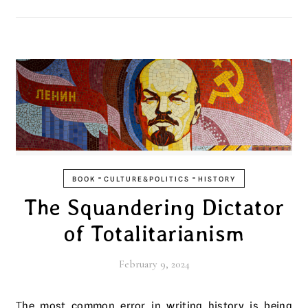
-
-
BOOK
CULTURE&POLITICS
HISTORY
The Squandering Dictator
of Totalitarianism
February 9, 2024
The most common error in writing history is being