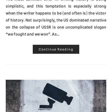
simplistic, and this temptation is especially strong
when the writer happens to be (and often is) the victor
of history. Not surprisingly, the US dominated narrative
on the collapse of USSR is one uncomplicated slogan
“we fought and we won”. As…
Continue Reading