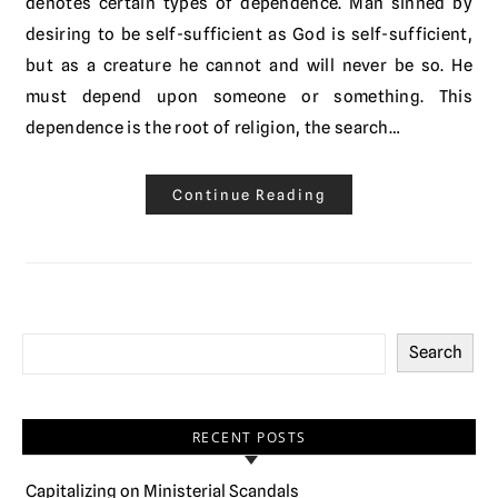
denotes certain types of dependence. Man sinned by
desiring to be self-sufficient as God is self-sufficient,
but as a creature he cannot and will never be so. He
must depend upon someone or something. This
dependence is the root of religion, the search…
Continue Reading
Search
RECENT POSTS
Capitalizing on Ministerial Scandals