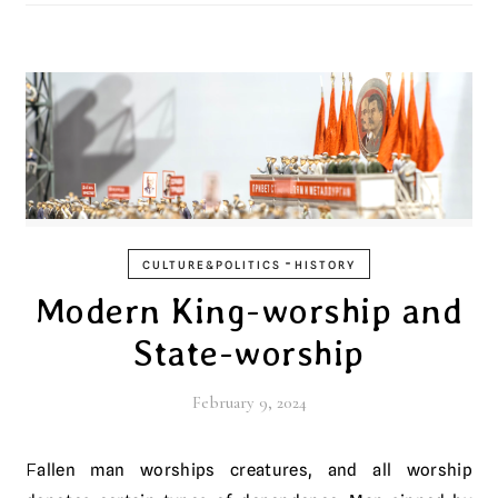
-
CULTURE&POLITICS
HISTORY
Modern King-worship and
State-worship
February 9, 2024
Fallen man worships creatures, and all worship