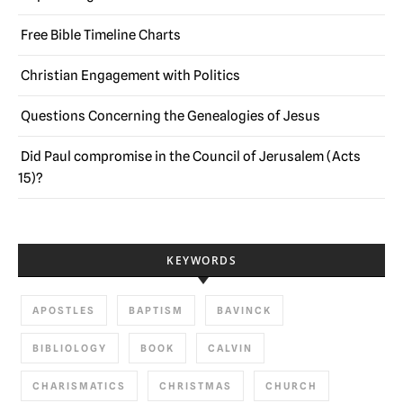
Free Bible Timeline Charts
Christian Engagement with Politics
Questions Concerning the Genealogies of Jesus
Did Paul compromise in the Council of Jerusalem (Acts
15)?
KEYWORDS
APOSTLES
BAPTISM
BAVINCK
BIBLIOLOGY
BOOK
CALVIN
CHARISMATICS
CHRISTMAS
CHURCH