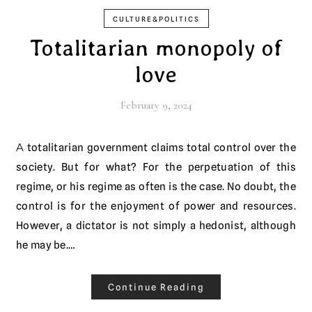
CULTURE&POLITICS
Totalitarian monopoly of
love
February 9, 2024
A totalitarian government claims total control over the
society. But for what? For the perpetuation of this
regime, or his regime as often is the case. No doubt, the
control is for the enjoyment of power and resources.
However, a dictator is not simply a hedonist, although
he may be.…
Continue Reading