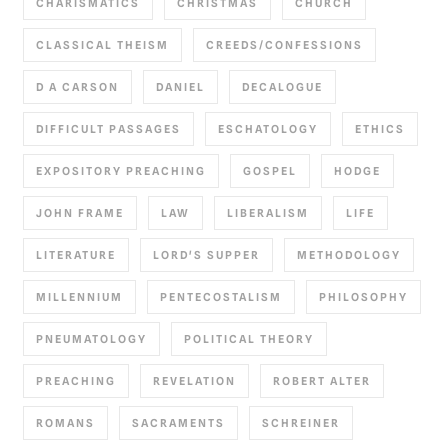
CHARISMATICS
CHRISTMAS
CHURCH
CLASSICAL THEISM
CREEDS/CONFESSIONS
D A CARSON
DANIEL
DECALOGUE
DIFFICULT PASSAGES
ESCHATOLOGY
ETHICS
EXPOSITORY PREACHING
GOSPEL
HODGE
JOHN FRAME
LAW
LIBERALISM
LIFE
LITERATURE
LORD'S SUPPER
METHODOLOGY
MILLENNIUM
PENTECOSTALISM
PHILOSOPHY
PNEUMATOLOGY
POLITICAL THEORY
PREACHING
REVELATION
ROBERT ALTER
ROMANS
SACRAMENTS
SCHREINER