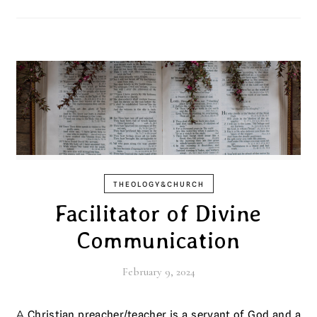
THEOLOGY&CHURCH
Facilitator of Divine
Communication
February 9, 2024
A Christian preacher/teacher is a servant of God and a