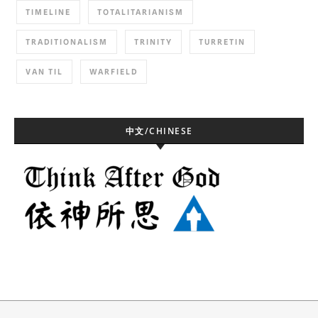
TIMELINE
TOTALITARIANISM
TRADITIONALISM
TRINITY
TURRETIN
VAN TIL
WARFIELD
中文/CHINESE