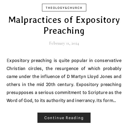
THEOLOGY&CHURCH
Malpractices of Expository
Preaching
February 11, 2024
Expository preaching is quite popular in conservative
Christian circles, the resurgence of which probably
came under the influence of D Martyn Lloyd Jones and
others in the mid 20th century. Expository preaching
presupposes a serious commitment to Scripture as the
Word of God, to its authority and inerrancy. Its form…
Continue Reading