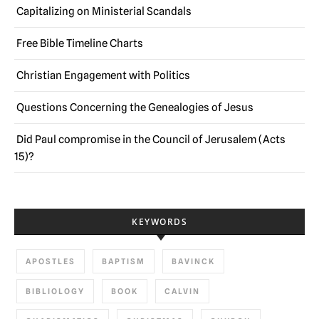
Capitalizing on Ministerial Scandals
Free Bible Timeline Charts
Christian Engagement with Politics
Questions Concerning the Genealogies of Jesus
Did Paul compromise in the Council of Jerusalem (Acts
15)?
KEYWORDS
APOSTLES
BAPTISM
BAVINCK
BIBLIOLOGY
BOOK
CALVIN