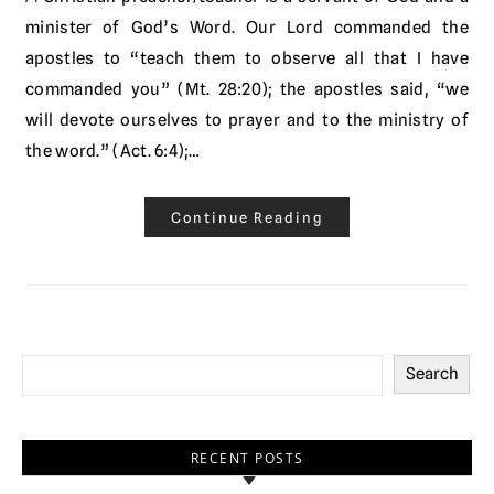
minister of God’s Word. Our Lord commanded the
apostles to “teach them to observe all that I have
commanded you” (Mt. 28:20); the apostles said, “we
will devote ourselves to prayer and to the ministry of
the word.” (Act. 6:4);…
Continue Reading
Search
RECENT POSTS