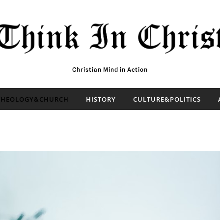
Christian Mind in Action
THEOLOGY&CHURCH
HISTORY
CULTURE&POLITICS