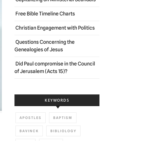
Free Bible Timeline Charts
Christian Engagement with Politics
Questions Concerning the
Genealogies of Jesus
Did Paul compromise in the Council
of Jerusalem (Acts 15)?
KEYWORDS
APOSTLES
BAPTISM
BAVINCK
BIBLIOLOGY