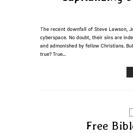
The recent downfall of Steve Lawson, Josh Buice, and others has drawn a lot of discussions in the
cyberspace. No doubt, their sins are ind
and admonished by fellow Christians. But t
true? True…
Free Bib