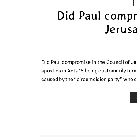
Did Paul compr
Jerusa
Did Paul compromise in the Council of Jerusalem? The Council of Jerusalem, as the meeting of major
apostles in Acts 15 being customarily ter
caused by the “circumcision party” who 