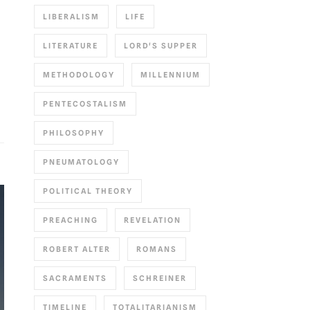
LIBERALISM
LIFE
LITERATURE
LORD'S SUPPER
METHODOLOGY
MILLENNIUM
PENTECOSTALISM
PHILOSOPHY
PNEUMATOLOGY
POLITICAL THEORY
PREACHING
REVELATION
ROBERT ALTER
ROMANS
SACRAMENTS
SCHREINER
TIMELINE
TOTALITARIANISM