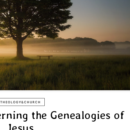
THEOLOGY&CHURCH
rning the Genealogies of
Jesus