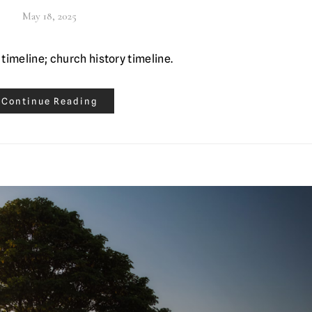
May 18, 2025
 timeline; church history timeline.
Continue Reading