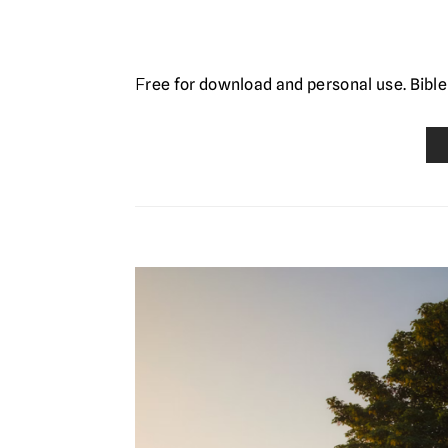
Free for download and personal use. Bible