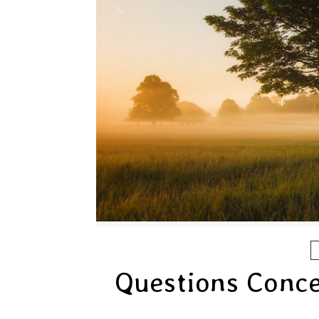
Questions Conce