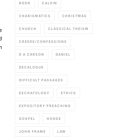
BOOK
CALVIN
CHARISMATICS
CHRISTMAS
CHURCH
CLASSICAL THEISM
d
CREEDS/CONFESSIONS
m
D A CARSON
DANIEL
DECALOGUE
DIFFICULT PASSAGES
ESCHATOLOGY
ETHICS
EXPOSITORY PREACHING
GOSPEL
HODGE
JOHN FRAME
LAW