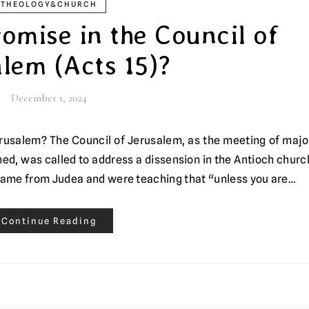
THEOLOGY&CHURCH
omise in the Council of
lem (Acts 15)?
December 1, 2024
med, was called to address a dissension in the Antioch churc
came from Judea and were teaching that “unless you are…
Continue Reading