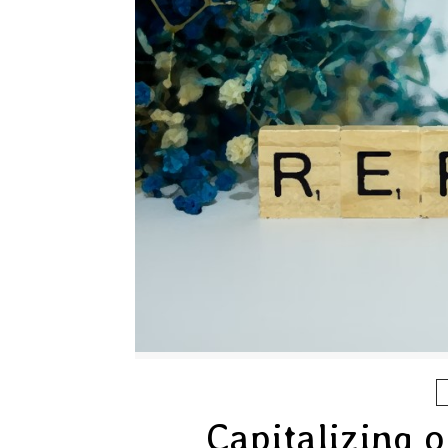
Capitalizing 