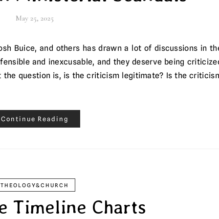
May 25, 2025
efensible and inexcusable, and they deserve being criticize
he question is, is the criticism legitimate? Is the criticis
Continue Reading
THEOLOGY&CHURCH
le Timeline Charts