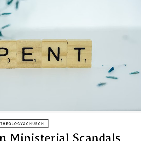
THEOLOGY&CHURCH
on Ministerial Scandals