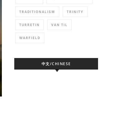
TRADITIONALISM
TRINITY
TURRETIN
VAN TIL
WARFIELD
中文/CHINESE