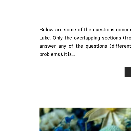
Below are some of the questions concerning the genealogies of Jesus as recorded in Matthew and
Luke. Only the overlapping sections (fr
answer any of the questions (different
problems). It is…