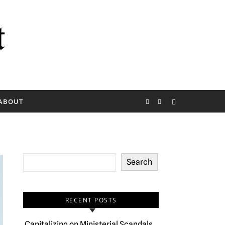
ABOUT
Search
RECENT POSTS
Capitalizing on Ministerial Scandals