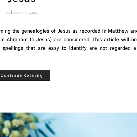
February 3, 2025
om Abraham to Jesus) are considered. This article will no
 spellings that are easy to identify are not regarded a
Continue Reading