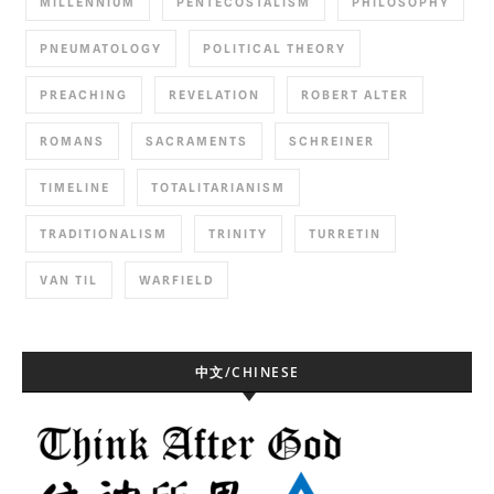
MILLENNIUM
PENTECOSTALISM
PHILOSOPHY
PNEUMATOLOGY
POLITICAL THEORY
PREACHING
REVELATION
ROBERT ALTER
ROMANS
SACRAMENTS
SCHREINER
TIMELINE
TOTALITARIANISM
TRADITIONALISM
TRINITY
TURRETIN
VAN TIL
WARFIELD
中文/CHINESE