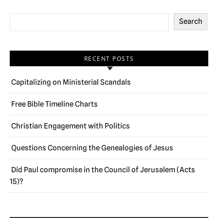
Search
RECENT POSTS
Capitalizing on Ministerial Scandals
Free Bible Timeline Charts
Christian Engagement with Politics
Questions Concerning the Genealogies of Jesus
Did Paul compromise in the Council of Jerusalem (Acts
15)?