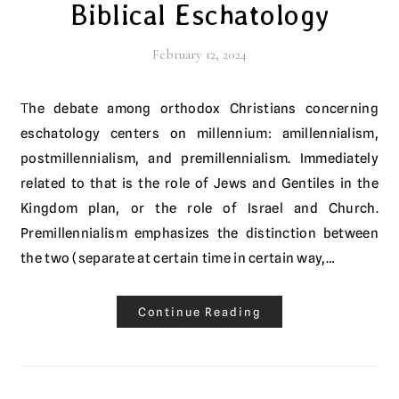
Biblical Eschatology
February 12, 2024
The debate among orthodox Christians concerning
eschatology centers on millennium: amillennialism,
postmillennialism, and premillennialism. Immediately
related to that is the role of Jews and Gentiles in the
Kingdom plan, or the role of Israel and Church.
Premillennialism emphasizes the distinction between
the two (separate at certain time in certain way,…
Continue Reading