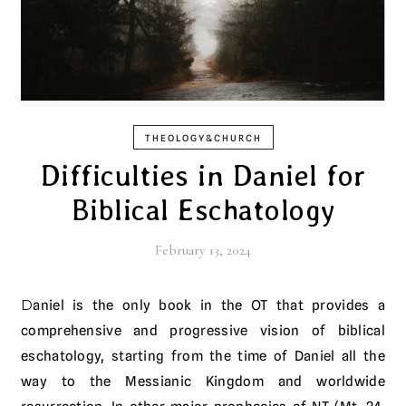
THEOLOGY&CHURCH
Difficulties in Daniel for
Biblical Eschatology
February 13, 2024
Daniel is the only book in the OT that provides a
comprehensive and progressive vision of biblical
eschatology, starting from the time of Daniel all the
way to the Messianic Kingdom and worldwide