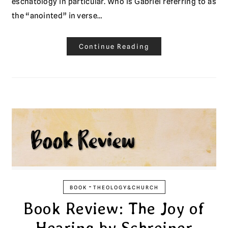
eschatology in particular. Who is Gabriel referring to as
the “anointed” in verse…
Continue Reading
-
BOOK
THEOLOGY&CHURCH
Book Review: The Joy of
Hearing by Schreiner