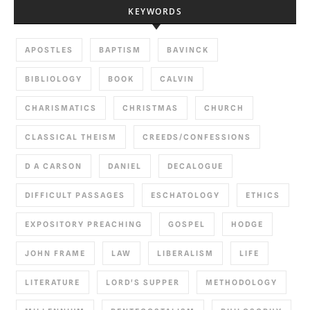
KEYWORDS
APOSTLES
BAPTISM
BAVINCK
BIBLIOLOGY
BOOK
CALVIN
CHARISMATICS
CHRISTMAS
CHURCH
CLASSICAL THEISM
CREEDS/CONFESSIONS
D A CARSON
DANIEL
DECALOGUE
DIFFICULT PASSAGES
ESCHATOLOGY
ETHICS
EXPOSITORY PREACHING
GOSPEL
HODGE
JOHN FRAME
LAW
LIBERALISM
LIFE
LITERATURE
LORD'S SUPPER
METHODOLOGY