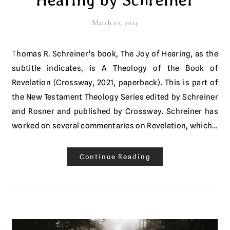
March 10, 2024
Thomas R. Schreiner’s book, The Joy of Hearing, as the
subtitle indicates, is A Theology of the Book of
Revelation (Crossway, 2021, paperback). This is part of
the New Testament Theology Series edited by Schreiner
and Rosner and published by Crossway. Schreiner has
worked on several commentaries on Revelation, which…
Continue Reading