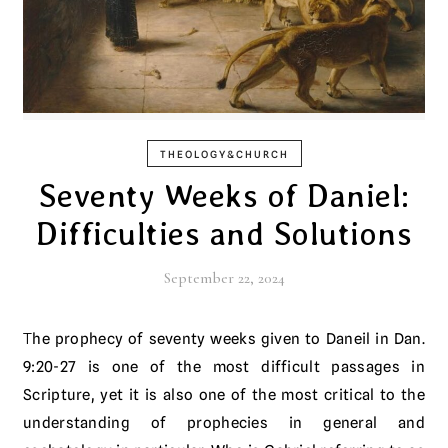
THEOLOGY&CHURCH
Seventy Weeks of Daniel:
Difficulties and Solutions
September 22, 2024
The prophecy of seventy weeks given to Daneil in Dan.
9:20-27 is one of the most difficult passages in
Scripture, yet it is also one of the most critical to the
understanding of prophecies in general and