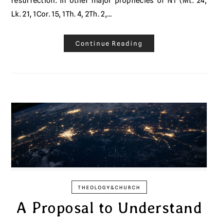
resurrection. In other major prophecies of NT (Mt. 24,
Lk. 21, 1Cor. 15, 1Th. 4, 2Th. 2,…
Continue Reading
THEOLOGY&CHURCH
A Proposal to Understand