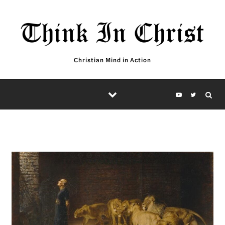
Skip to content
Christian Mind in Action