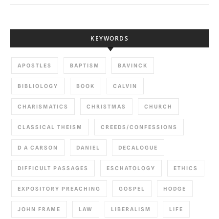
KEYWORDS
APOSTLES
BAPTISM
BAVINCK
BIBLIOLOGY
BOOK
CALVIN
CHARISMATICS
CHRISTMAS
CHURCH
CLASSICAL THEISM
CREEDS/CONFESSIONS
D A CARSON
DANIEL
DECALOGUE
DIFFICULT PASSAGES
ESCHATOLOGY
ETHICS
EXPOSITORY PREACHING
GOSPEL
HODGE
JOHN FRAME
LAW
LIBERALISM
LIFE