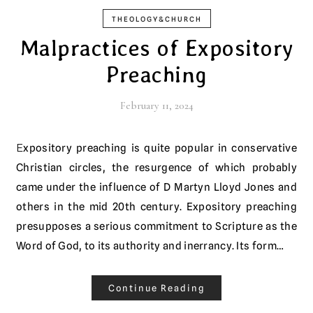
THEOLOGY&CHURCH
Malpractices of Expository
Preaching
February 11, 2024
Expository preaching is quite popular in conservative
Christian circles, the resurgence of which probably
came under the influence of D Martyn Lloyd Jones and
others in the mid 20th century. Expository preaching
presupposes a serious commitment to Scripture as the
Word of God, to its authority and inerrancy. Its form…
Continue Reading