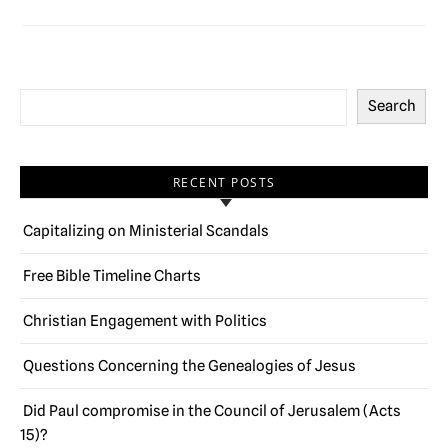
Search
RECENT POSTS
Capitalizing on Ministerial Scandals
Free Bible Timeline Charts
Christian Engagement with Politics
Questions Concerning the Genealogies of Jesus
Did Paul compromise in the Council of Jerusalem (Acts
15)?