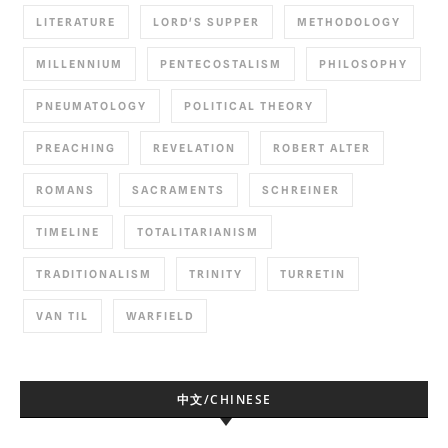
LITERATURE
LORD'S SUPPER
METHODOLOGY
MILLENNIUM
PENTECOSTALISM
PHILOSOPHY
PNEUMATOLOGY
POLITICAL THEORY
PREACHING
REVELATION
ROBERT ALTER
ROMANS
SACRAMENTS
SCHREINER
TIMELINE
TOTALITARIANISM
TRADITIONALISM
TRINITY
TURRETIN
VAN TIL
WARFIELD
中文/CHINESE