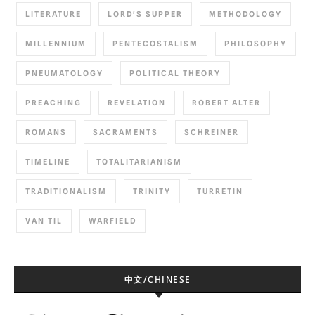
LITERATURE
LORD'S SUPPER
METHODOLOGY
MILLENNIUM
PENTECOSTALISM
PHILOSOPHY
PNEUMATOLOGY
POLITICAL THEORY
PREACHING
REVELATION
ROBERT ALTER
ROMANS
SACRAMENTS
SCHREINER
TIMELINE
TOTALITARIANISM
TRADITIONALISM
TRINITY
TURRETIN
VAN TIL
WARFIELD
中文/CHINESE