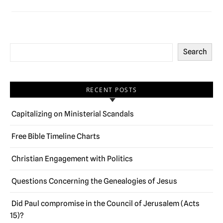
Search
RECENT POSTS
Capitalizing on Ministerial Scandals
Free Bible Timeline Charts
Christian Engagement with Politics
Questions Concerning the Genealogies of Jesus
Did Paul compromise in the Council of Jerusalem (Acts
15)?