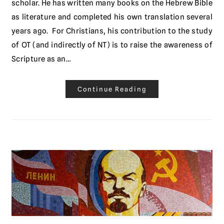
scholar. He has written many books on the Hebrew Bible
as literature and completed his own translation several
years ago. For Christians, his contribution to the study
of OT (and indirectly of NT) is to raise the awareness of
Scripture as an…
Continue Reading