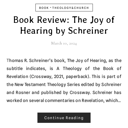
-
BOOK
THEOLOGY&CHURCH
Book Review: The Joy of
Hearing by Schreiner
March 10, 2024
Thomas R. Schreiner’s book, The Joy of Hearing, as the
subtitle indicates, is A Theology of the Book of
Revelation (Crossway, 2021, paperback). This is part of
the New Testament Theology Series edited by Schreiner
and Rosner and published by Crossway. Schreiner has
worked on several commentaries on Revelation, which…
Continue Reading