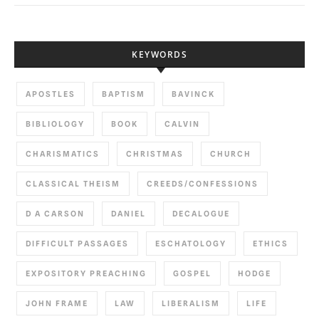
KEYWORDS
APOSTLES
BAPTISM
BAVINCK
BIBLIOLOGY
BOOK
CALVIN
CHARISMATICS
CHRISTMAS
CHURCH
CLASSICAL THEISM
CREEDS/CONFESSIONS
D A CARSON
DANIEL
DECALOGUE
DIFFICULT PASSAGES
ESCHATOLOGY
ETHICS
EXPOSITORY PREACHING
GOSPEL
HODGE
JOHN FRAME
LAW
LIBERALISM
LIFE