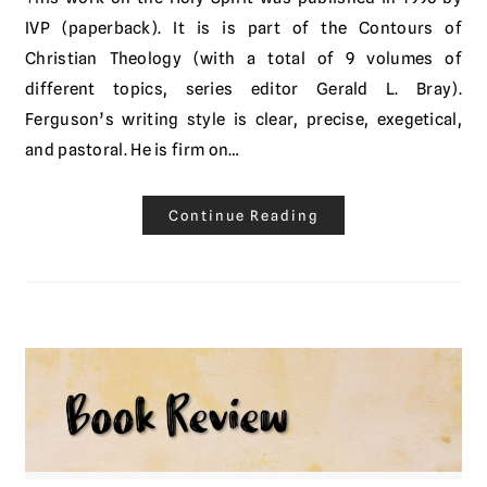
IVP (paperback). It is is part of the Contours of
Christian Theology (with a total of 9 volumes of
different topics, series editor Gerald L. Bray).
Ferguson’s writing style is clear, precise, exegetical,
and pastoral. He is firm on…
Continue Reading