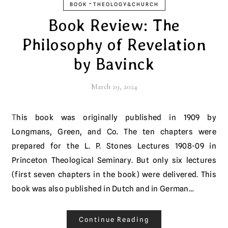
-
BOOK
THEOLOGY&CHURCH
Book Review: The
Philosophy of Revelation
by Bavinck
March 29, 2024
This book was originally published in 1909 by
Longmans, Green, and Co. The ten chapters were
prepared for the L. P. Stones Lectures 1908-09 in
Princeton Theological Seminary. But only six lectures
(first seven chapters in the book) were delivered. This
book was also published in Dutch and in German…
Continue Reading