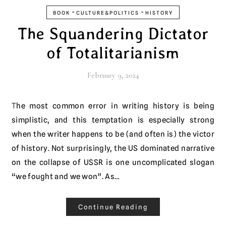
-
-
BOOK
CULTURE&POLITICS
HISTORY
The Squandering Dictator
of Totalitarianism
February 9, 2024
The most common error in writing history is being
simplistic, and this temptation is especially strong
when the writer happens to be (and often is) the victor
of history. Not surprisingly, the US dominated narrative
on the collapse of USSR is one uncomplicated slogan
“we fought and we won”. As…
Continue Reading