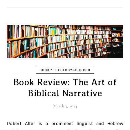
-
BOOK
THEOLOGY&CHURCH
Book Review: The Art of
Biblical Narrative
March 3, 2024
Robert Alter is a prominent linguist and Hebrew