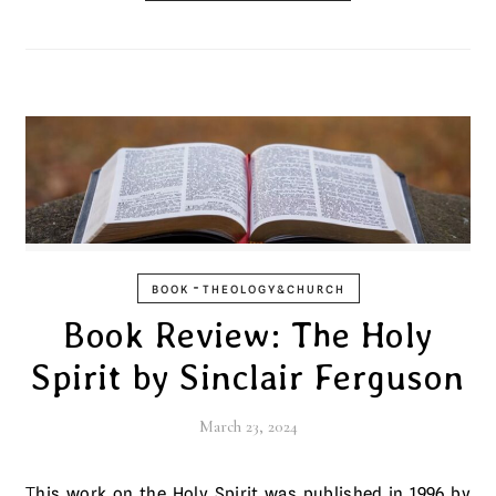
-
BOOK
THEOLOGY&CHURCH
Book Review: The Holy
Spirit by Sinclair Ferguson
March 23, 2024
This work on the Holy Spirit was published in 1996 by